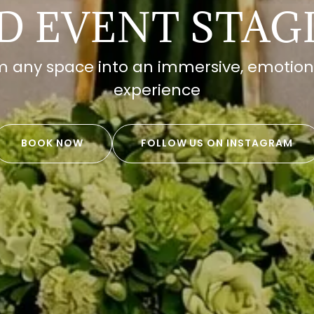
D EVENT STAG
 any space into an immersive, emotion
experience
BOOK NOW
FOLLOW US ON INSTAGRAM