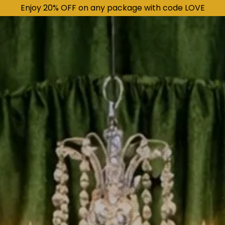
Enjoy 20% OFF on any package with code LOVE