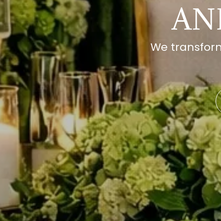
AN
We transform