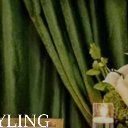
YLING