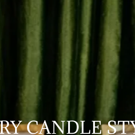
RY CANDLE ST