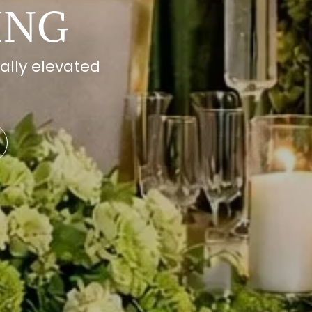
ING
ally elevated